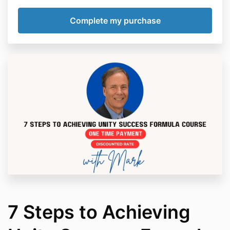
7 Steps to Achieving