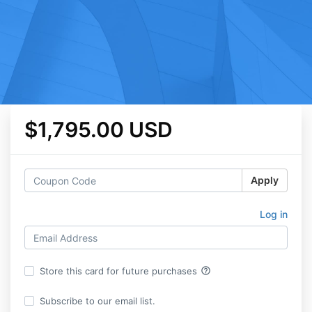
$1,795.00 USD
Apply
Log in
help_outline
Store this card for future purchases
Subscribe to our email list.