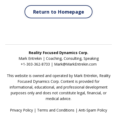
Return to Homepage
Reality Focused Dynamics Corp.
Mark Entrekin | Coaching, Consulting, Speaking
+1-303-362-8733 |
Mark@MarkEntrekin.com
This website is owned and operated by Mark Entrekin, Reality
Focused Dynamics Corp. Content is provided for
informational, educational, and professional development
purposes only and does not constitute legal, financial, or
medical advice.
Privacy Policy
|
Terms and Conditions
|
Anti-Spam Policy