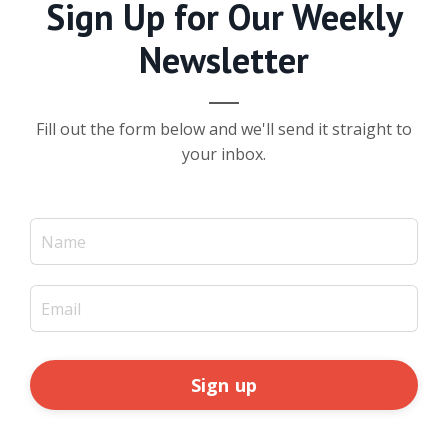
Sign Up for Our Weekly
Newsletter
Fill out the form below and we'll send it straight to
your inbox.
Sign up