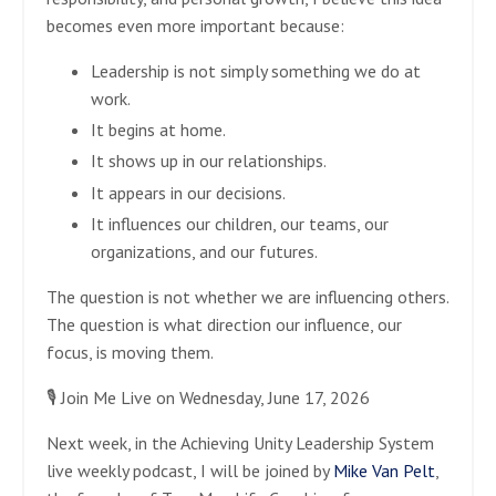
becomes even more important because:
Leadership is not simply something we do at
work.
It begins at home.
It shows up in our relationships.
It appears in our decisions.
It influences our children, our teams, our
organizations, and our futures.
The question is not whether we are influencing others.
The question is what direction our influence, our
focus, is moving them.
🎙️ Join Me Live on Wednesday, June 17, 2026
Next week, in the Achieving Unity Leadership System
live weekly podcast, I will be joined by
Mike Van Pelt
,