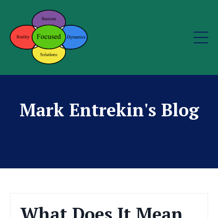
Mark Entrekin's Blog
What Does It Mean