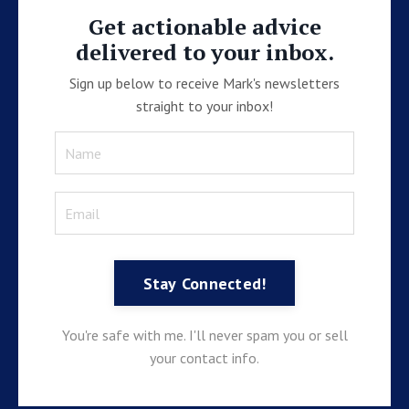
Get actionable advice
delivered to your inbox.
Sign up below to receive Mark's newsletters
straight to your inbox!
Stay Connected!
You're safe with me. I'll never spam you or sell
your contact info.