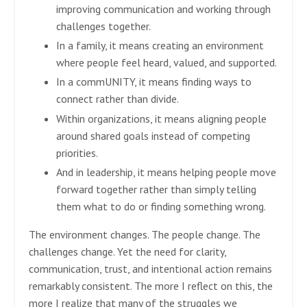
improving communication and working through
challenges together.
In a family, it means creating an environment
where people feel heard, valued, and supported.
In a commUNITY, it means finding ways to
connect rather than divide.
Within organizations, it means aligning people
around shared goals instead of competing
priorities.
And in leadership, it means helping people move
forward together rather than simply telling
them what to do or finding something wrong.
The environment changes. The people change. The
challenges change. Yet the need for clarity,
communication, trust, and intentional action remains
remarkably consistent. The more I reflect on this, the
more I realize that many of the struggles we