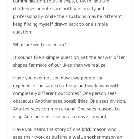
communication, relationships, growth, and the
challenges people face both personally and
professionally. While the situations may be different, I
keep finding myself drawn back to one simple
question:
What are we focused on?
It sounds like a simple question, yet the answer often
shapes far more of our lives than we realize.
Have you ever noticed how two people can
experience the same challenge and walk away with
completely different outcomes? One person sees
obstacles. Another sees possibilities. One sees division.
Another sees common ground. One sees reasons to
stop. Another sees reasons to move forward.
Have you heard the story of one brick mason who
sees their work as building a wall, another mason on