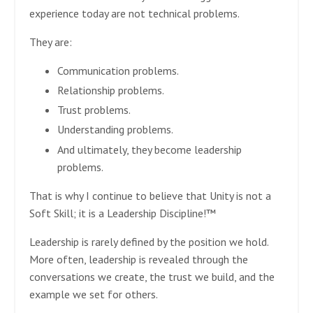
experience today are not technical problems.
They are:
Communication problems.
Relationship problems.
Trust problems.
Understanding problems.
And ultimately, they become leadership
problems.
That is why I continue to believe that Unity is not a
Soft Skill; it is a Leadership Discipline!™
Leadership is rarely defined by the position we hold.
More often, leadership is revealed through the
conversations we create, the trust we build, and the
example we set for others.