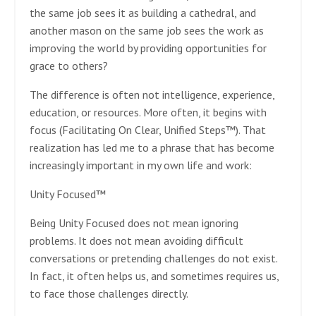
the same job sees it as building a cathedral, and
another mason on the same job sees the work as
improving the world by providing opportunities for
grace to others?
The difference is often not intelligence, experience,
education, or resources. More often, it begins with
focus (Facilitating On Clear, Unified Steps™). That
realization has led me to a phrase that has become
increasingly important in my own life and work:
Unity Focused™
Being Unity Focused does not mean ignoring
problems. It does not mean avoiding difficult
conversations or pretending challenges do not exist.
In fact, it often helps us, and sometimes requires us,
to face those challenges directly.