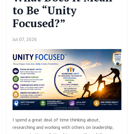
to Be “Unity
Focused?”
Jul 07, 2026
I spend a great deal of time thinking about,
researching and working with others on leadership,