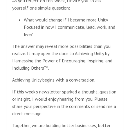
As you reflect on this week, I invite you to ask
yourself one simple question:
What would change if I became more Unity
Focused in how I communicate, lead, work, and
live?
The answer may reveal more possibilities than you
realize. It may open the door to Achieving Unity by
Harnessing the Power of Encouraging, Inspiring, and
Including Others™.
Achieving Unity begins with a conversation.
If this week's newsletter sparked a thought, question,
or insight, I would enjoy hearing from you. Please
share your perspective in the comments or send me a
direct message.
Together, we are building better businesses, better