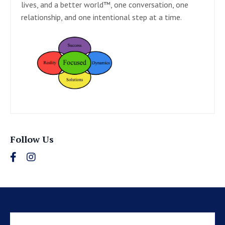
lives, and a better world™, one conversation, one
relationship, and one intentional step at a time.
Follow Us