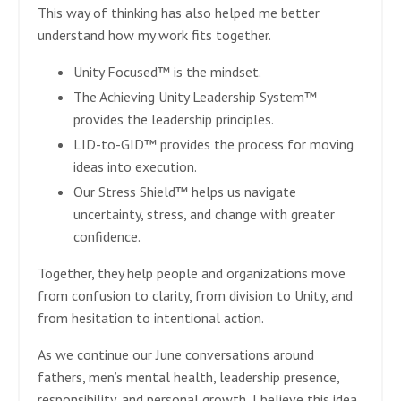
This way of thinking has also helped me better
understand how my work fits together.
Unity Focused™ is the mindset.
The Achieving Unity Leadership System™
provides the leadership principles.
LID-to-GID™ provides the process for moving
ideas into execution.
Our Stress Shield™ helps us navigate
uncertainty, stress, and change with greater
confidence.
Together, they help people and organizations move
from confusion to clarity, from division to Unity, and
from hesitation to intentional action.
As we continue our June conversations around
fathers, men’s mental health, leadership presence,
responsibility, and personal growth, I believe this idea