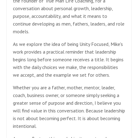
the founder of True Man Life Coaching, for a
conversation about personal growth, leadership,
purpose, accountability, and what it means to
continue developing as men, fathers, leaders, and role
models.
As we explore the idea of being Unity Focused, Mike's
work provides a practical reminder that leadership
begins long before someone receives a title. It begins
with the daily choices we make, the responsibilities
we accept, and the example we set for others.
Whether you are a father, mother, mentor, leader,
coach, business owner, or someone simply seeking a
greater sense of purpose and direction, I believe you
will find value in this conversation. Because leadership
is not about becoming perfect. It is about becoming
intentional.