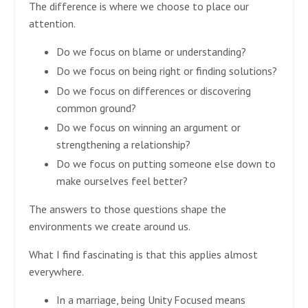
The difference is where we choose to place our
attention.
Do we focus on blame or understanding?
Do we focus on being right or finding solutions?
Do we focus on differences or discovering
common ground?
Do we focus on winning an argument or
strengthening a relationship?
Do we focus on putting someone else down to
make ourselves feel better?
The answers to those questions shape the
environments we create around us.
What I find fascinating is that this applies almost
everywhere.
In a marriage, being Unity Focused means