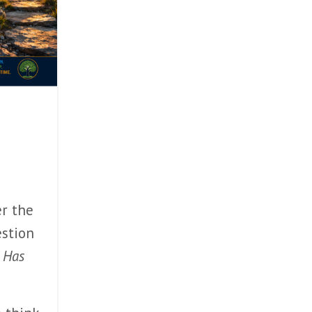
er the
estion
 Has