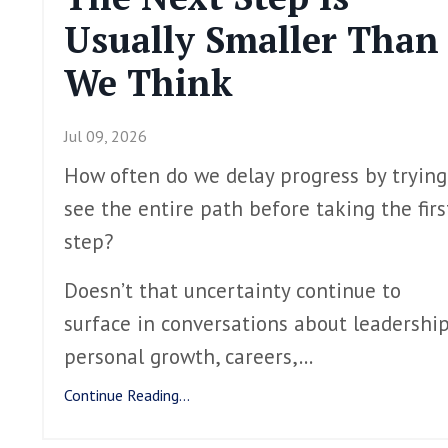
Usually Smaller Than
We Think
Jul 09, 2026
How often do we delay progress by trying
see the entire path before taking the firs
step?
Doesn’t that uncertainty continue to
surface in conversations about leadership
personal growth, careers,
...
Continue Reading...