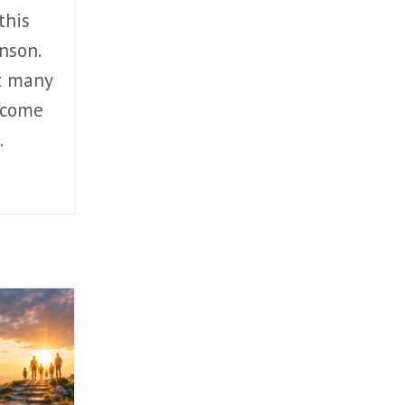
this
nson.
t many
 come
.