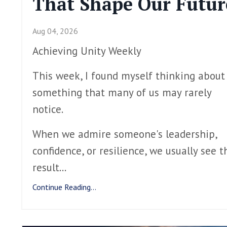
That Shape Our Futur
Aug 04, 2026
Achieving Unity Weekly
This week, I found myself thinking about
something that many of us may rarely
notice.
When we admire someone's leadership,
confidence, or resilience, we usually see t
result
...
Continue Reading...