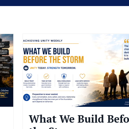
What We Build Befo