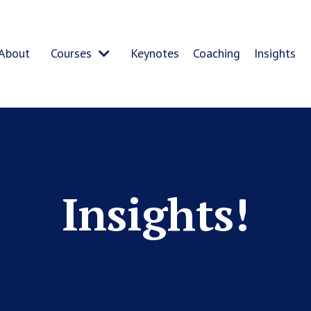
About
Courses
Keynotes
Coaching
Insights
Insights!