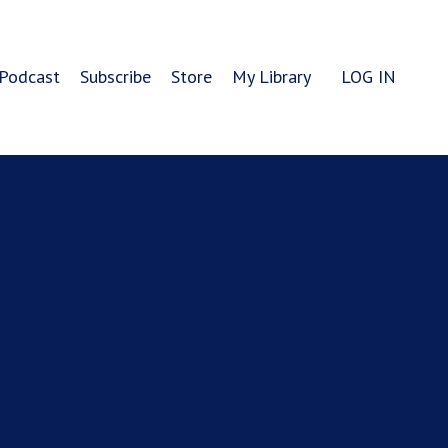
Podcast
Subscribe
Store
My Library
LOG IN