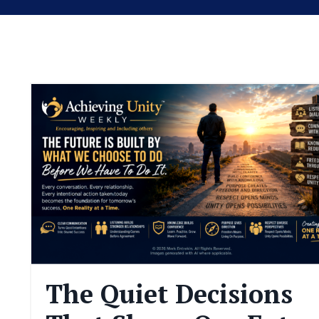
The Quiet Decisions