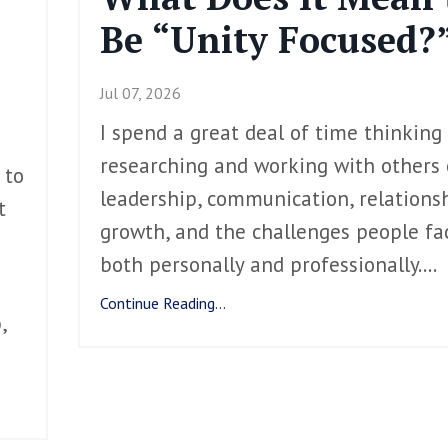
Be “Unity Focused?
Jul 07, 2026
I spend a great deal of time thinking
researching and working with others
 to
leadership, communication, relationsh
t
growth, and the challenges people fa
both personally and professionally.
...
Continue Reading...
,