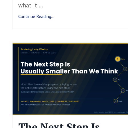
what it
...
Continue Reading...
The Next Step Is