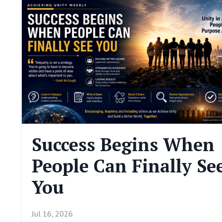
Success Begins When
People Can Finally Se
You
Jul 16, 2026