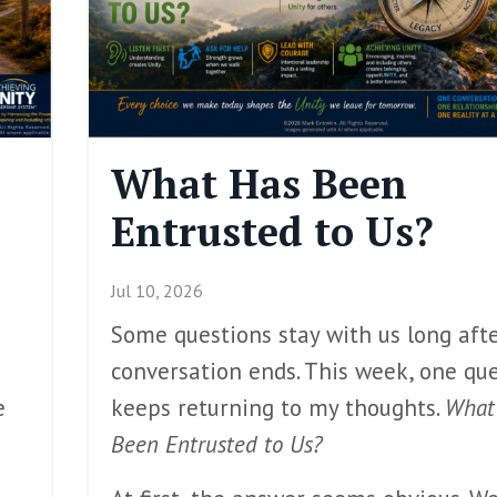
What Has Been
Entrusted to Us?
Jul 10, 2026
Some questions stay with us long aft
conversation ends. This week, one qu
e
keeps returning to my thoughts.
What
Been Entrusted to Us?