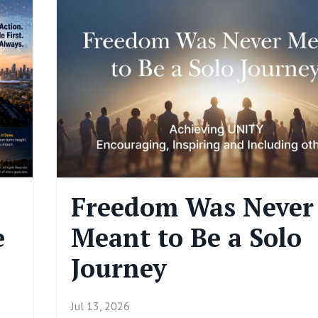
Freedom Was Never
e
Meant to Be a Solo
Journey
Jul 13, 2026