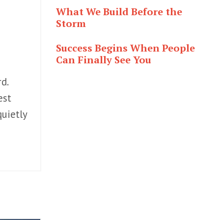
What We Build Before the
Storm
Success Begins When People
Can Finally See You
d.
est
uietly