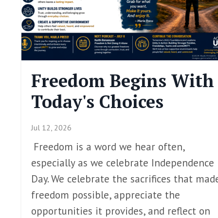
Freedom Begins With
Today's Choices
Jul 12, 2026
Freedom is a word we hear often,
especially as we celebrate Independence
Day. We celebrate the sacrifices that mad
freedom possible, appreciate the
opportunities it provides, and reflect on