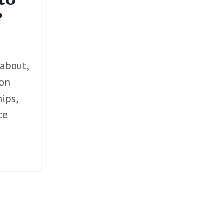
”
 about,
 on
ips,
ce