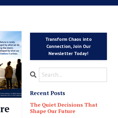
Transform Chaos into
Connection, Join Our
Newsletter Today!
Recent Posts
The Quiet Decisions That
re
Shape Our Future