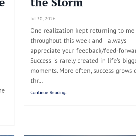
e
the Storm
Jul 30, 2026
One realization kept returning to me
throughout this week and I always
appreciate your feedback/feed-forwar
Success is rarely created in life’s bigg
moments. More often, success grows q
thr
...
he
Continue Reading...