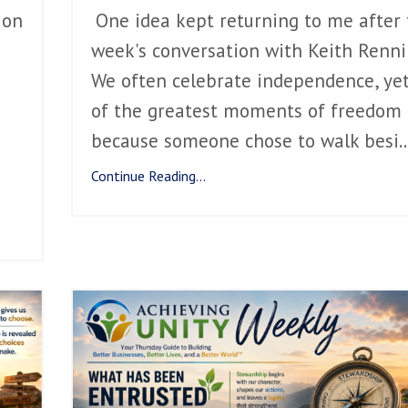
ion
One idea kept returning to me after 
week's conversation with Keith Renni
We often celebrate independence, ye
of the greatest moments of freedom
because someone chose to walk besi
..
Continue Reading...