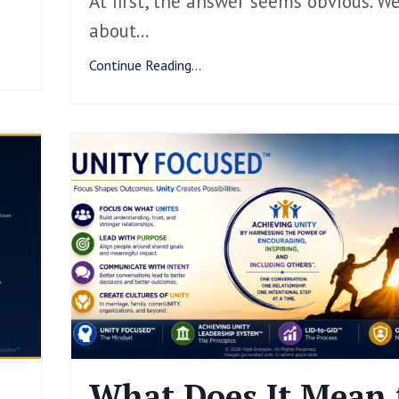
At first, the answer seems obvious. W
about
...
Continue Reading...
What Does It Mean 