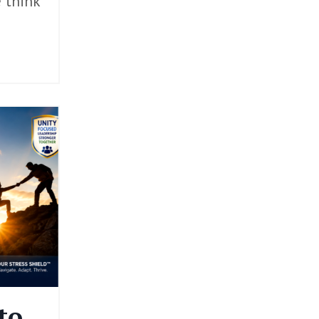
e think
to