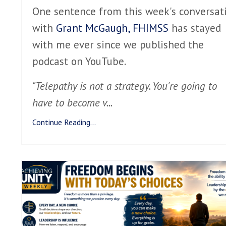
One sentence from this week's conversat
with
Grant McGaugh, FHIMSS
has stayed
with me ever since we published the
podcast on YouTube.
"Telepathy is not a strategy. You're going to
have to become v
...
Continue Reading...