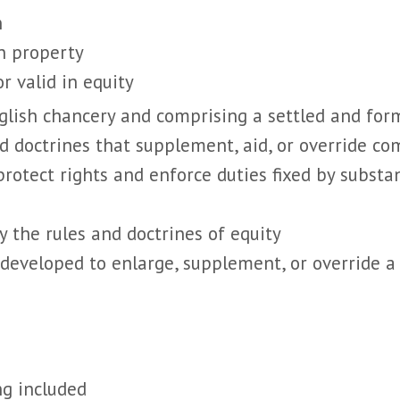
n
in property
or valid in equity
nglish chancery and comprising a settled and for
nd doctrines that supplement, aid, or override 
rotect rights and enforce duties fixed by substa
by the rules and doctrines of equity
s developed to enlarge, supplement, or override a
ng included