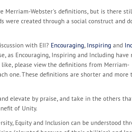
Merriam-Webster's definitions, but is there stil
s were created through a social construct and d
iscussion with EII?
Encouraging
,
Inspiring
and
In
hese, as Encouraging, Inspiring and Including have
 like, please view the definitions from Merriam-
ach one. These definitions are shorter and more 
 and elevate by praise, and take in the others tha
efit of Unity.
rsity, Equity and Inclusion can be understood th