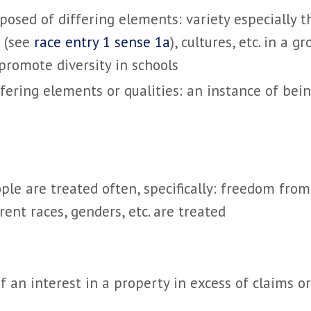
posed of differing elements: variety
especially t
s (see
race entry 1 sense 1a
), cultures, etc. in a g
promote diversity in schools
fering elements or qualities: an instance of bei
eople are treated
often, specifically: freedom from
rent races, genders, etc. are treated
f an interest in a property in excess of claims or