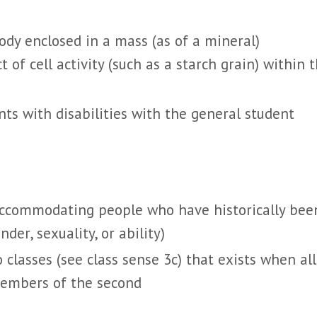
 body enclosed in a mass (as of a mineral)
 of cell activity (such as a starch grain) within 
nts with disabilities with the general student
 accommodating people who have historically bee
der, sexuality, or ability)
classes (see class sense 3c) that exists when all
members of the second