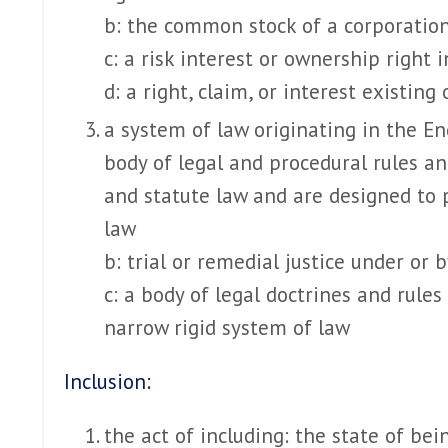
b: the common stock of a corporatio
c: a risk interest or ownership right 
d: a right, claim, or interest existing 
a system of law originating in the E
body of legal and procedural rules a
and statute law and are designed to p
law
b: trial or remedial justice under or 
c: a body of legal doctrines and rule
narrow rigid system of law
Inclusion:
the act of including: the state of bei