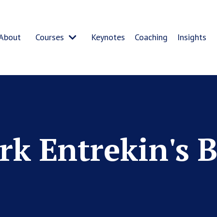
About
Courses
Keynotes
Coaching
Insights
k Entrekin's 