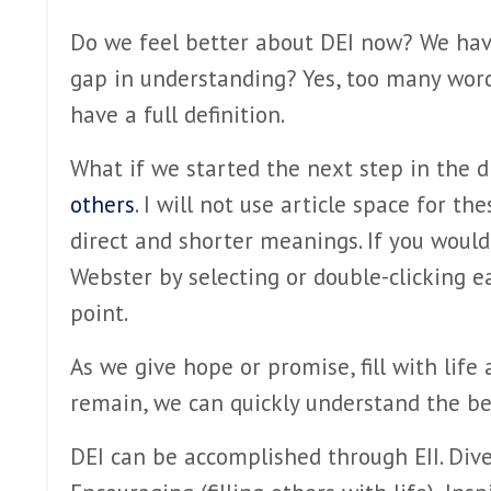
Do we feel better about DEI now? We have 
gap in understanding? Yes, too many word
have a full definition.
What if we started the next step in the d
others
. I will not use article space for t
direct and shorter meanings. If you would
Webster by selecting or double-clicking e
point.
As we give hope or promise, fill with life
remain, we can quickly understand the ben
DEI can be accomplished through EII. Dive