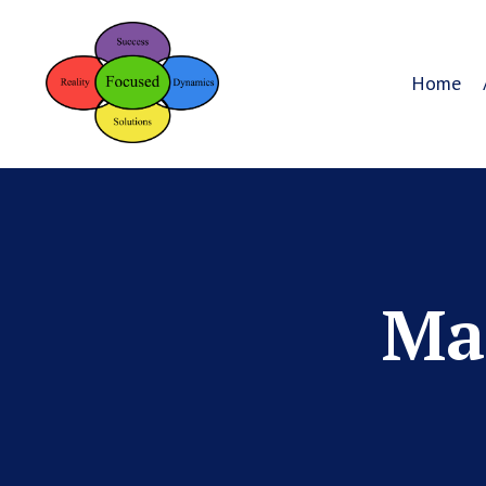
Home
Mar