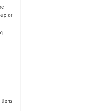
he
roup or
ng
 liens