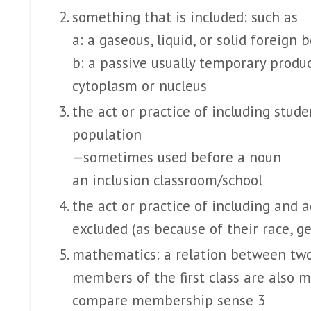
something that is included: such as
a: a gaseous, liquid, or solid foreign
b: a passive usually temporary product
cytoplasm or nucleus
the act or practice of including stude
population
—sometimes used before a noun
an inclusion classroom/school
the act or practice of including and
excluded (as because of their race, gen
mathematics: a relation between two 
members of the first class are also 
compare membership sense 3