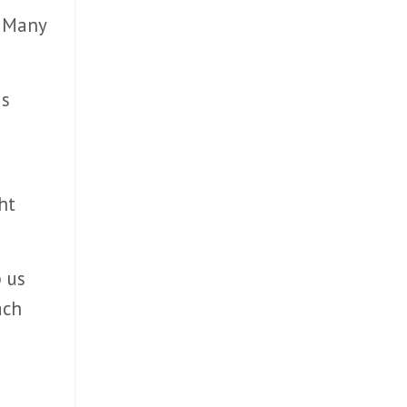
. Many
is
ht
p us
ach