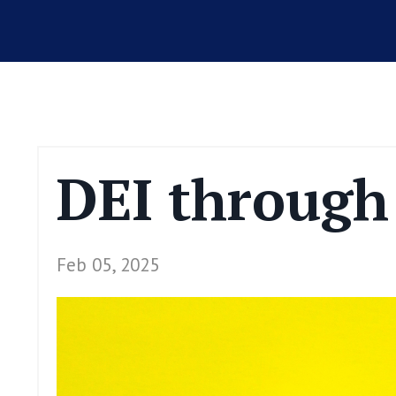
DEI through 
Feb 05, 2025