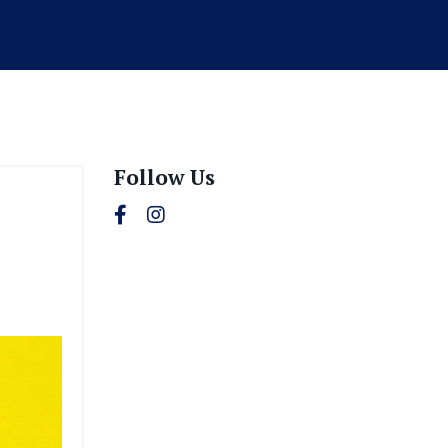
Follow Us