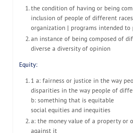
the condition of having or being com
inclusion of people of different race
organization | programs intended to 
an instance of being composed of dif
diverse
a diversity of opinion
Equity:
1 a: fairness or justice in the way p
disparities in the way people of diffe
b: something that is equitable
social equities and inequities
a: the money value of a property or o
against it