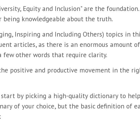
ersity, Equity and Inclusion" are the foundation
r being knowledgeable about the truth.
ging, Inspiring and Including Others) topics in th
uent articles, as there is an enormous amount of
few other words that require clarity.
the positive and productive movement in the rig
 start by picking a high-quality dictionary to hel
ary of your choice, but the basic definition of e
: