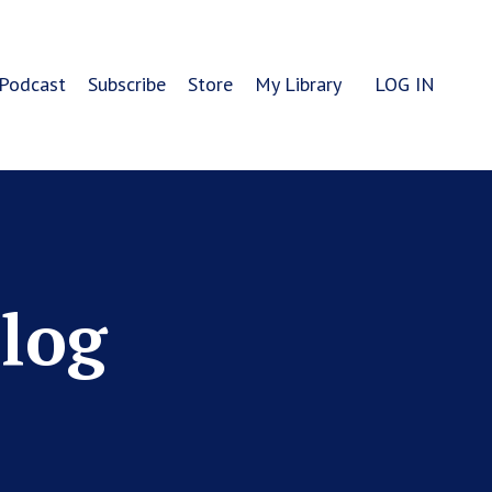
Podcast
Subscribe
Store
My Library
LOG IN
Blog