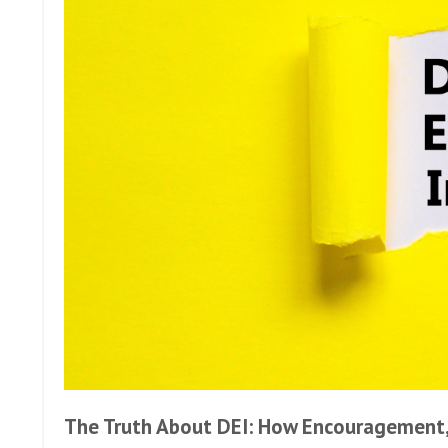
The Truth About DEI: How Encouragement, 