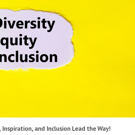
Inspiration, and Inclusion Lead the Way!