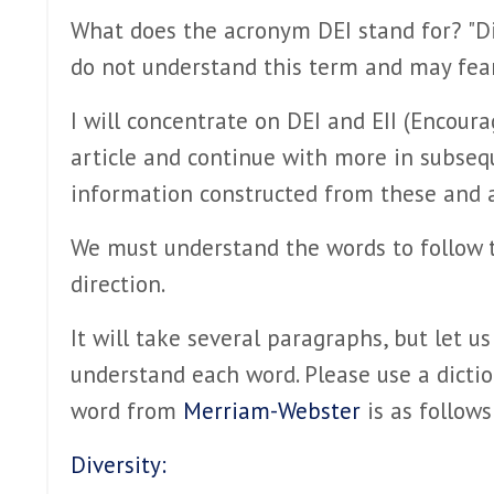
What does the acronym DEI stand for? "Div
do not understand this term and may fea
I will concentrate on DEI and EII (Encoura
article and continue with more in subseq
information constructed from these and a 
We must understand the words to follow 
direction.
It will take several paragraphs, but let us
understand each word. Please use a diction
word from
Merriam-Webster
is as follows
Diversity: