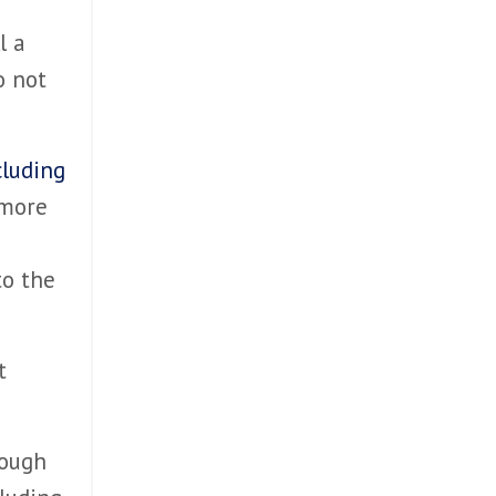
l a
o not
cluding
 more
to the
t
rough