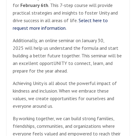
for
February 6th
. This 7-step course will provide
practical strategies and insights to foster Unity and
drive success in all areas of life.
Select here to
request more information.
Additionally, an online seminar on January 30,
2025 will help us understand the formula and start
building a better future together. This seminar will be
an excellent opportUNITY to connect, learn, and
prepare for the year ahead.
Achieving Unity is all about the powerful impact of
kindness and inclusion. When we embrace these
values, we create opportunities for ourselves and
everyone around us.
By working together, we can build strong families,
friendships, communities, and organizations where
everyone feels valued and empowered to reach their