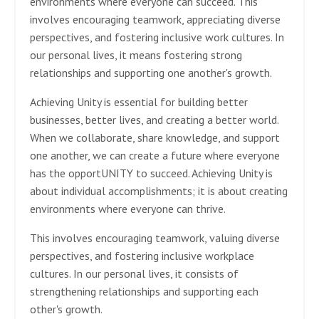
environments where everyone can succeed. This
involves encouraging teamwork, appreciating diverse
perspectives, and fostering inclusive work cultures. In
our personal lives, it means fostering strong
relationships and supporting one another's growth.
Achieving Unity is essential for building better
businesses, better lives, and creating a better world.
When we collaborate, share knowledge, and support
one another, we can create a future where everyone
has the opportUNITY to succeed. Achieving Unity is
about individual accomplishments; it is about creating
environments where everyone can thrive.
This involves encouraging teamwork, valuing diverse
perspectives, and fostering inclusive workplace
cultures. In our personal lives, it consists of
strengthening relationships and supporting each
other's growth.