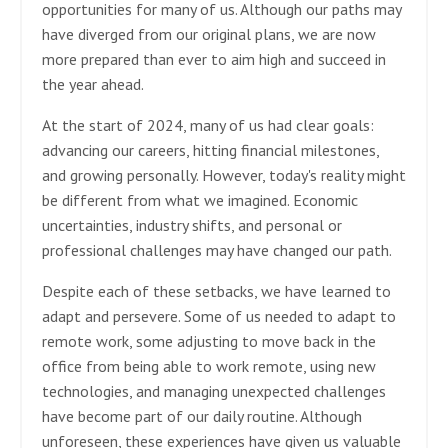
opportunities for many of us. Although our paths may
have diverged from our original plans, we are now
more prepared than ever to aim high and succeed in
the year ahead.
At the start of 2024, many of us had clear goals:
advancing our careers, hitting financial milestones,
and growing personally. However, today's reality might
be different from what we imagined. Economic
uncertainties, industry shifts, and personal or
professional challenges may have changed our path.
Despite each of these setbacks, we have learned to
adapt and persevere. Some of us needed to adapt to
remote work, some adjusting to move back in the
office from being able to work remote, using new
technologies, and managing unexpected challenges
have become part of our daily routine. Although
unforeseen, these experiences have given us valuable