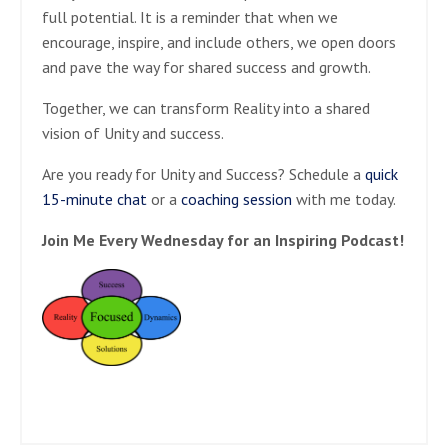
full potential. It is a reminder that when we
encourage, inspire, and include others, we open doors
and pave the way for shared success and growth.
Together, we can transform Reality into a shared
vision of Unity and success.
Are you ready for Unity and Success? Schedule a
quick
15-minute chat
or a
coaching session
with me today.
Join Me Every Wednesday for an Inspiring Podcast!