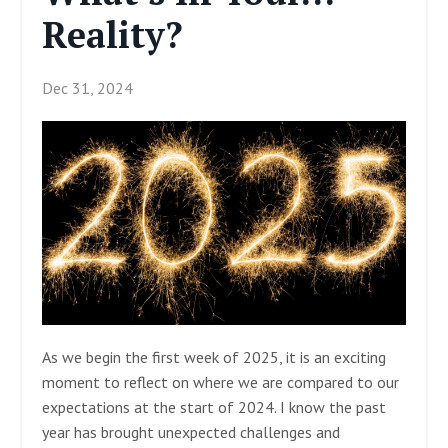
Reality?
Dec 31, 2024
As we begin the first week of 2025, it is an exciting
moment to reflect on where we are compared to our
expectations at the start of 2024. I know the past
year has brought unexpected challenges and