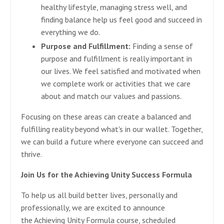
healthy lifestyle, managing stress well, and
finding balance help us feel good and succeed in
everything we do.
Purpose and Fulfillment:
Finding a sense of
purpose and fulfillment is really important in
our lives. We feel satisfied and motivated when
we complete work or activities that we care
about and match our values and passions.
Focusing on these areas can create a balanced and
fulfilling reality beyond what's in our wallet. Together,
we can build a future where everyone can succeed and
thrive.
Join Us for the Achieving Unity Success Formula
To help us all build better lives, personally and
professionally, we are excited to announce
the Achieving Unity Formula course, scheduled