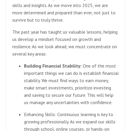
skills and insights. As we move into 2025, we are
more determined and prepared than ever, not just to
survive but to truly thrive.
The past year has taught us valuable lessons, helping
us develop a mindset focused on growth and
resilience. As we look ahead, we must concentrate on
several key areas:
Building Financial Stability:
One of the most
important things we can do is establish financial
stability. We must find ways to earn money,
make smart investments, prioritize investing
and saving to secure our future. This will help
us manage any uncertainties with confidence.
Enhancing Skills:
Continuous learning is key to
growing professionally. As we expand our skills
through school, online courses, or hands-on