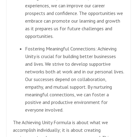
experiences, we can improve our career
prospects and confidence. The opportunities we
embrace can promote our learning and growth
as it prepares us for future challenges and
opportunities.
Fostering Meaningful Connections:
Achieving
Unity is crucial for building better businesses
and lives. We strive to develop supportive
networks both at work and in our personal lives.
Our successes depend on collaboration,
empathy, and mutual support. By nurturing
meaningful connections, we can foster a
positive and productive environment for
everyone involved.
The Achieving Unity Formula is about what we
accomplish individually; it is about creating