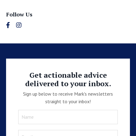
Follow Us
Get actionable advice
delivered to your inbox.
Sign up below to receive Mark's newsletters
straight to your inbox!