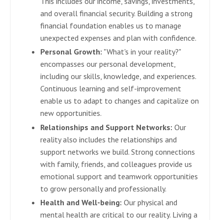
This includes our income, savings, investments,
and overall financial security. Building a strong
financial foundation enables us to manage
unexpected expenses and plan with confidence.
Personal Growth:
"What's in your reality?"
encompasses our personal development,
including our skills, knowledge, and experiences.
Continuous learning and self-improvement
enable us to adapt to changes and capitalize on
new opportunities.
Relationships and Support Networks:
Our
reality also includes the relationships and
support networks we build. Strong connections
with family, friends, and colleagues provide us
emotional support and teamwork opportunities
to grow personally and professionally.
Health and Well-being:
Our physical and
mental health are critical to our reality. Living a