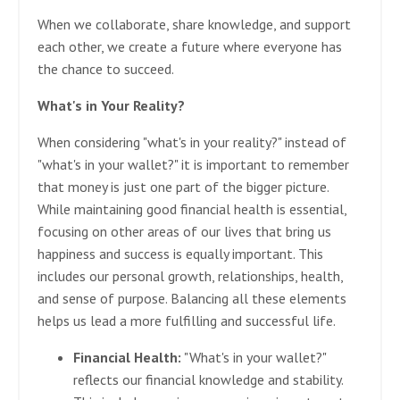
When we collaborate, share knowledge, and support
each other, we create a future where everyone has
the chance to succeed.
What's in Your Reality?
When considering "what's in your reality?" instead of
"what's in your wallet?" it is important to remember
that money is just one part of the bigger picture.
While maintaining good financial health is essential,
focusing on other areas of our lives that bring us
happiness and success is equally important. This
includes our personal growth, relationships, health,
and sense of purpose. Balancing all these elements
helps us lead a more fulfilling and successful life.
Financial Health:
"What's in your wallet?"
reflects our financial knowledge and stability.