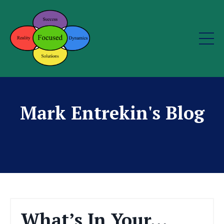
Mark Entrekin's Blog
What’s In Your…